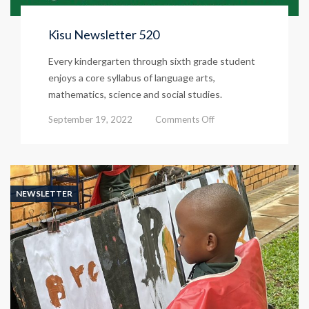
Kisu Newsletter 520
Every kindergarten through sixth grade student
enjoys a core syllabus of language arts,
mathematics, science and social studies.
on
September 19, 2022
Comments Off
Kisu
Newsletter
520
NEWSLETTER