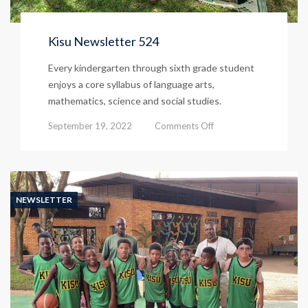
Kisu Newsletter 524
Every kindergarten through sixth grade student
enjoys a core syllabus of language arts,
mathematics, science and social studies.
on
September 19, 2022
Comments Off
Kisu
Newsletter
524
NEWSLETTER