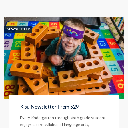
NEWSLETTER
Kisu Newsletter From 529
Every kindergarten through sixth grade student
enjoys a core syllabus of language arts,