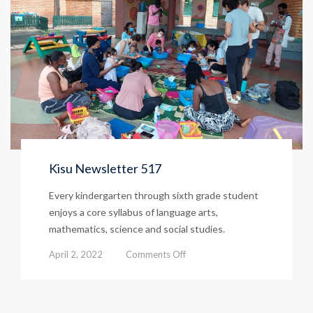
Kisu Newsletter 517
Every kindergarten through sixth grade student
enjoys a core syllabus of language arts,
mathematics, science and social studies.
on
April 2, 2022
Comments Off
Kisu
Newsletter
517