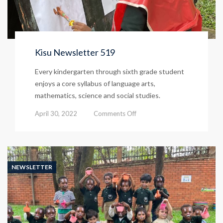
Kisu Newsletter 519
Every kindergarten through sixth grade student
enjoys a core syllabus of language arts,
mathematics, science and social studies.
on
April 30, 2022
Comments Off
Kisu
Newsletter
519
NEWSLETTER