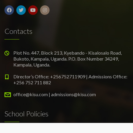
Contacts
Plot No. 447, Block 213, Kyebando - Kisalosalo Road,
Bukoto, Kampala, Uganda. P.O. Box Number 34249,
Kampala, Uganda.
Director’s Office: +256752711909 | Admissions Office:
+256 752 711 882
office@kisu.com | admissions@kisu.com
School Policies