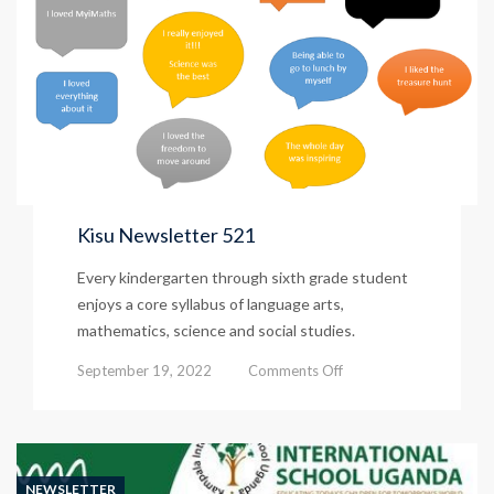
Kisu Newsletter 521
Every kindergarten through sixth grade student
enjoys a core syllabus of language arts,
mathematics, science and social studies.
on
September 19, 2022
Comments Off
Kisu
Newsletter
521
NEWSLETTER