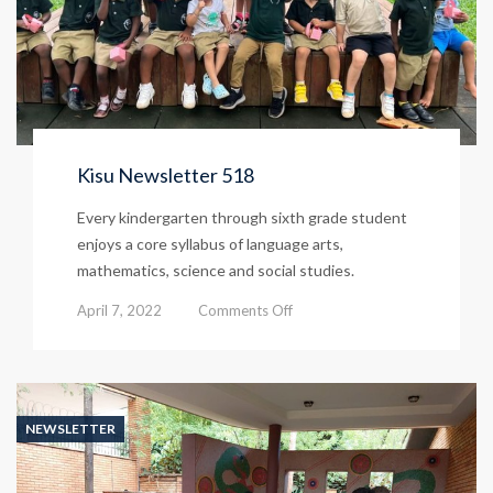
Kisu Newsletter 518
Every kindergarten through sixth grade student
enjoys a core syllabus of language arts,
mathematics, science and social studies.
on
April 7, 2022
Comments Off
Kisu
Newsletter
518
NEWSLETTER