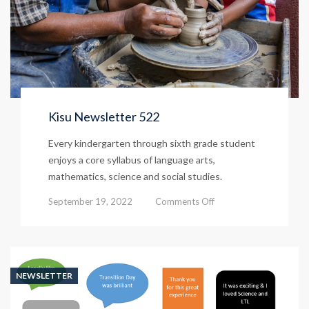
Kisu Newsletter 522
Every kindergarten through sixth grade student
enjoys a core syllabus of language arts,
mathematics, science and social studies.
on
September 19, 2022
Comments Off
Kisu
Newsletter
522
NEWSLETTER