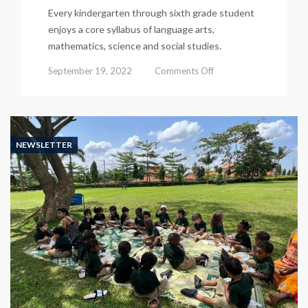
Every kindergarten through sixth grade student
enjoys a core syllabus of language arts,
mathematics, science and social studies.
on
September 19, 2022
Comments Off
Kisu
Newsletter
526
NEWSLETTER