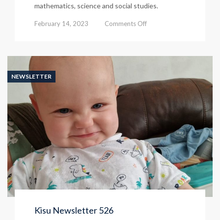
mathematics, science and social studies.
on
February 14, 2023
Comments Off
Kisu
Newsletter
From
529
NEWSLETTER
Kisu Newsletter 526