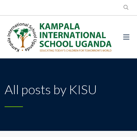
All posts by KISU