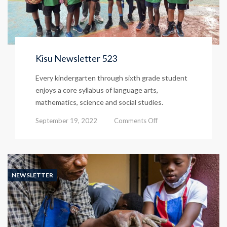
Kisu Newsletter 523
Every kindergarten through sixth grade student
enjoys a core syllabus of language arts,
mathematics, science and social studies.
on
September 19, 2022
Comments Off
Kisu
Newsletter
523
NEWSLETTER