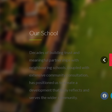
Our School
Decades of building trust and
meaningful partnerships with
neighbouring schools, coupled with
extensive community consultation,
has positioned us to create a
development that truly reflects and
serves the wider community.