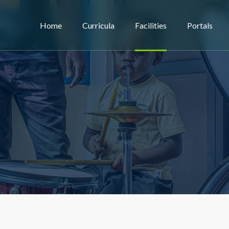
Home
Curricula
Facilities
Portals