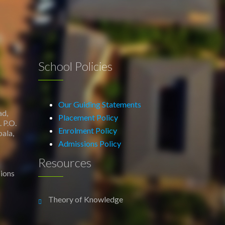
School Policies
Our Guiding Statements
ad,
Placement Policy
 P.O.
Enrolment Policy
ala,
Admissions Policy
Resources
ions
Theory of Knowledge