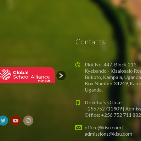
Contacts
Plot No. 447, Block 213,
Kyebando - Kisalosalo Ro
Bukoto, Kampala, Uganda.
Box Number 34249, Kamp
Uganda.
Director’s Office:
+256752711909 | Admiss
Office: +256 752 711 882
office@kisu.com |
admissions@kisu.com