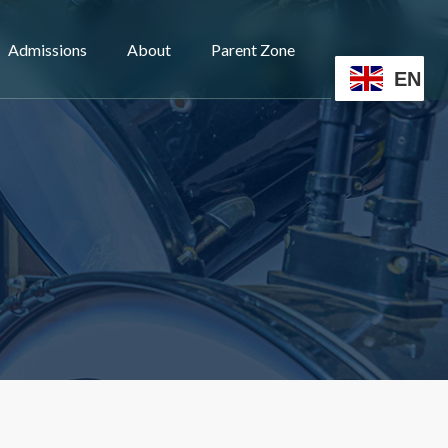
Admissions
About
Parent Zone
EN