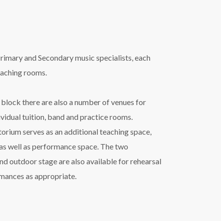
rimary and Secondary music specialists, each
eaching rooms.
 block there are also a number of venues for
ividual tuition, band and practice rooms.
orium serves as an additional teaching space,
 as well as performance space. The two
d outdoor stage are also available for rehearsal
rmances as appropriate.