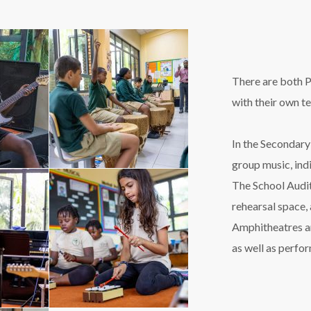
There are both P
with their own t
In the Secondary
group music, ind
The School Audit
rehearsal space,
Amphitheatres an
as well as perfo