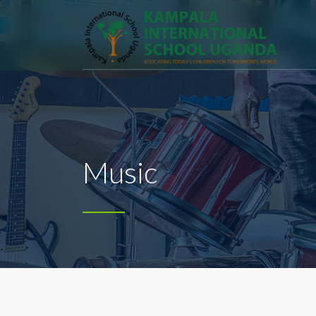
Music