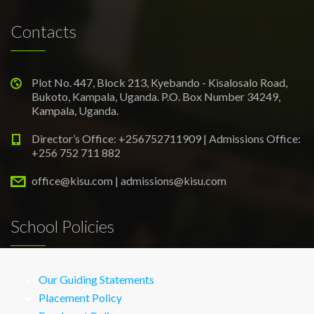
Contacts
Plot No. 447, Block 213, Kyebando - Kisalosalo Road,
Bukoto, Kampala, Uganda. P.O. Box Number 34249,
Kampala, Uganda.
Director’s Office: +256752711909 | Admissions Office:
+256 752 711 882
office@kisu.com | admissions@kisu.com
School Policies
Our Guiding Statements
Placement Policy