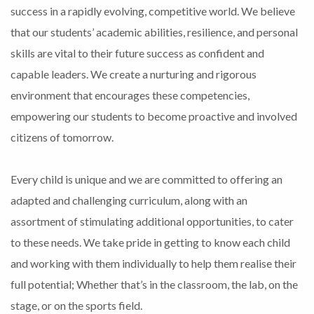
success in a rapidly evolving, competitive world. We believe
that our students’ academic abilities, resilience, and personal
skills are vital to their future success as confident and
capable leaders. We create a nurturing and rigorous
environment that encourages these competencies,
empowering our students to become proactive and involved
citizens of tomorrow.
Every child is unique and we are committed to offering an
adapted and challenging curriculum, along with an
assortment of stimulating additional opportunities, to cater
to these needs. We take pride in getting to know each child
and working with them individually to help them realise their
full potential; Whether that’s in the classroom, the lab, on the
stage, or on the sports field.