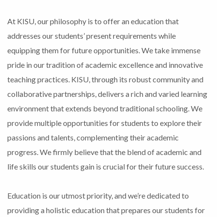
At KISU, our philosophy is to offer an education that
addresses our students’ present requirements while
equipping them for future opportunities. We take immense
pride in our tradition of academic excellence and innovative
teaching practices. KISU, through its robust community and
collaborative partnerships, delivers a rich and varied learning
environment that extends beyond traditional schooling. We
provide multiple opportunities for students to explore their
passions and talents, complementing their academic
progress. We firmly believe that the blend of academic and
life skills our students gain is crucial for their future success.
Education is our utmost priority, and we’re dedicated to
providing a holistic education that prepares our students for