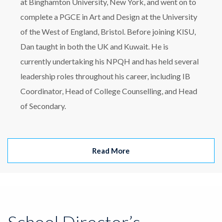
at Binghamton University, New York, and went on to
complete a PGCE in Art and Design at the University
of the West of England, Bristol. Before joining KISU,
Dan taught in both the UK and Kuwait. He is
currently undertaking his NPQH and has held several
leadership roles throughout his career, including IB
Coordinator, Head of College Counselling, and Head
of Secondary.
Read More
School Director’s