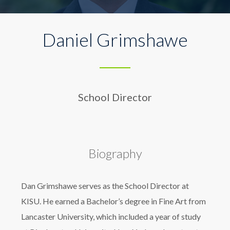
Daniel Grimshawe
School Director
Biography
Dan Grimshawe serves as the School Director at
KISU. He earned a Bachelor’s degree in Fine Art from
Lancaster University, which included a year of study