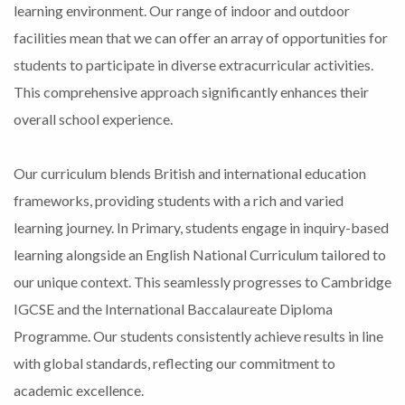
learning environment. Our range of indoor and outdoor
facilities mean that we can offer an array of opportunities for
students to participate in diverse extracurricular activities.
This comprehensive approach significantly enhances their
overall school experience.
Our curriculum blends British and international education
frameworks, providing students with a rich and varied
learning journey. In Primary, students engage in inquiry-based
learning alongside an English National Curriculum tailored to
our unique context. This seamlessly progresses to Cambridge
IGCSE and the International Baccalaureate Diploma
Programme. Our students consistently achieve results in line
with global standards, reflecting our commitment to
academic excellence.