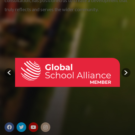
consultation, has positioned us to create a development that
truly reflects and serves the wider community.