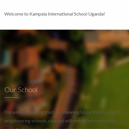
Welcome to Kampala International School Uganda!
Our School
Decades of building trust and meaningful partnerships with
neighbouring schools, coupled with extensive community