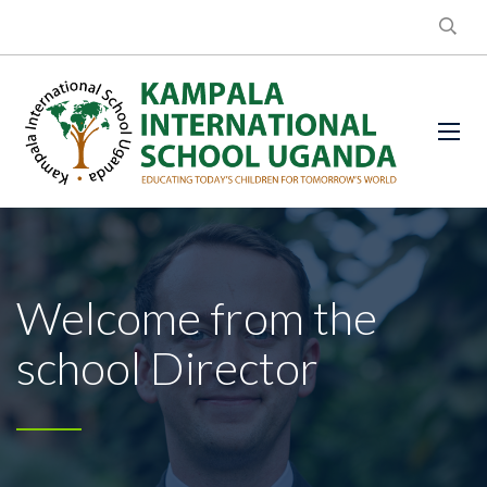
Welcome from the
school Director