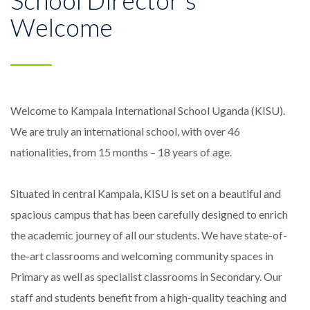
Welcome
Welcome to Kampala International School Uganda (KISU).
We are truly an international school, with over 46
nationalities, from 15 months – 18 years of age.
Situated in central Kampala, KISU is set on a beautiful and
spacious campus that has been carefully designed to enrich
the academic journey of all our students. We have state-of-
the-art classrooms and welcoming community spaces in
Primary as well as specialist classrooms in Secondary. Our
staff and students benefit from a high-quality teaching and