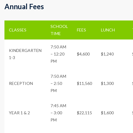
Annual Fees
SCHOOL
CLASSES
FEES
LUNCH
TIME
7:50 AM
KINDERGARTEN
– 12:20
$4,600
$1,240
1-3
PM
7:50 AM
RECEPTION
– 2:50
$11,560
$1,300
PM
7:45 AM
YEAR 1 & 2
– 3:00
$22,115
$1,600
PM