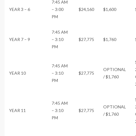
7:45 AM
YEAR 3 – 6
– 3:00
$24,160
$1,600
PM
7:45 AM
YEAR 7 – 9
– 3:10
$27,775
$1,760
PM
7:45 AM
OPTIONAL
YEAR 10
– 3:10
$27,775
/ $1,760
PM
7:45 AM
OPTIONAL
YEAR 11
– 3:10
$27,775
/ $1,760
PM