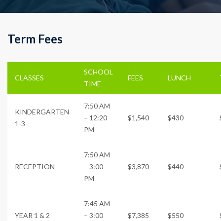
Term Fees
SCHOOL
CLASSES
FEES
LUNCH
TIME
7:50 AM
KINDERGARTEN
– 12:20
$1,540
$430
1-3
PM
7:50 AM
RECEPTION
– 3:00
$3,870
$440
PM
7:45 AM
YEAR 1 & 2
– 3:00
$7,385
$550