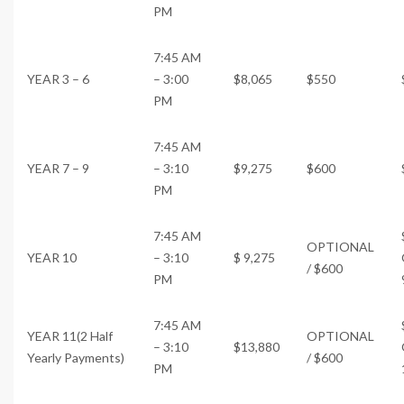
PM
7:45 AM
YEAR 3 – 6
– 3:00
$8,065
$550
PM
7:45 AM
YEAR 7 – 9
– 3:10
$9,275
$600
PM
7:45 AM
OPTIONAL
YEAR 10
– 3:10
$ 9,275
/ $600
PM
7:45 AM
YEAR 11(2 Half
OPTIONAL
– 3:10
$13,880
Yearly Payments)
/ $600
PM