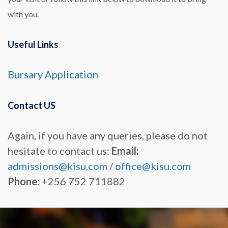
with you.
Useful Links
Bursary
Application
Contact US
Again, if you have any queries, please do not
hesitate to contact us:
Email:
admissions@kisu.com
/
office@kisu.com
Phone:
+256 752 711882