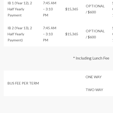
IB 1 (Year 12), 2
7:45 AM
OPTIONAL
Half Yearly
– 3:10
$15,365
/ $600
Payment
PM
IB 2 (Year 13), 2
7:45 AM
OPTIONAL
Half Yearly
– 3:10
$15,365
/ $600
Payment)
PM
* Including Lunch Fee
ONE WAY
BUS FEE PER TERM
TWO WAY