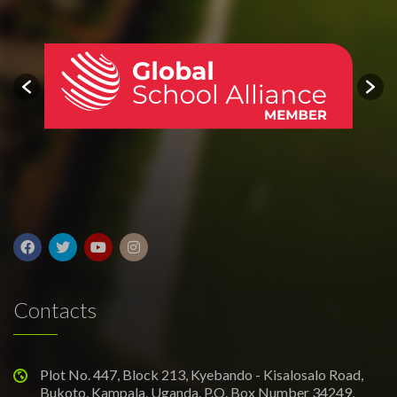
Contacts
Plot No. 447, Block 213, Kyebando - Kisalosalo Road,
Bukoto, Kampala, Uganda. P.O. Box Number 34249,