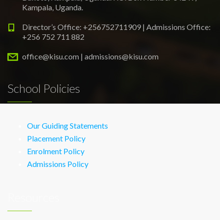
Kampala, Uganda.
Director’s Office: +256752711909 | Admissions Office:
+256 752 711 882
office@kisu.com | admissions@kisu.com
School Policies
Our Guiding Statements
Placement Policy
Enrolment Policy
Admissions Policy
Resources