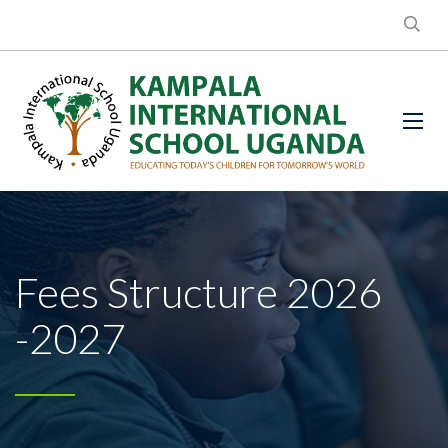
Fees Structure 2026
-2027