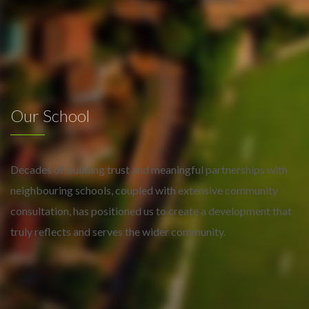
Our School
Decades of building trust and meaningful partnerships with
neighbouring schools, coupled with extensive community
consultation, has positioned us to create a development that
truly reflects and serves the wider community.