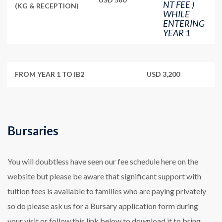
NT FEE )
(KG & RECEPTION)
WHILE
ENTERING
YEAR 1
FROM YEAR 1 TO IB2
USD 3,200
Bursaries
You will doubtless have seen our fee schedule here on the
website but please be aware that significant support with
tuition fees is available to families who are paying privately
so do please ask us for a Bursary application form during
your visit or follow this link below to download it to bring