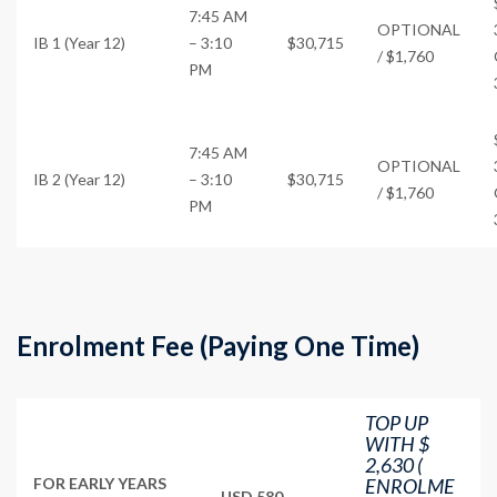
7:45 AM
OPTIONAL
IB 1 (Year 12)
– 3:10
$30,715
/ $1,760
PM
7:45 AM
OPTIONAL
IB 2 (Year 12)
– 3:10
$30,715
/ $1,760
PM
Enrolment Fee (Paying One Time)
TOP UP
WITH $
2,630 (
FOR EARLY YEARS
ENROLME
USD 580