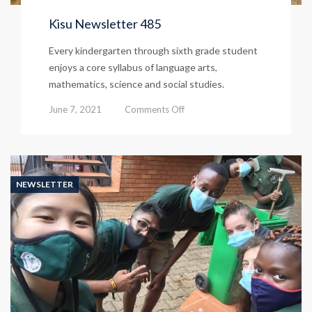
Kisu Newsletter 485
Every kindergarten through sixth grade student
enjoys a core syllabus of language arts,
mathematics, science and social studies.
on
June 7, 2021
Comments Off
Kisu
Newsletter
485
NEWSLETTER