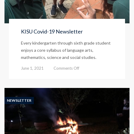
KISU Covid-19 Newsletter
Every kindergarten through sixth grade student
enjoys a core syllabus of language arts,
mathematics, science and social studies.
on
June 1, 2021
Comments Off
KISU
Covid-
19
Newsletter
NEWSLETTER