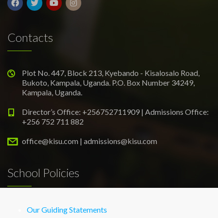
Contacts
Plot No. 447, Block 213, Kyebando - Kisalosalo Road,
Bukoto, Kampala, Uganda. P.O. Box Number 34249,
Kampala, Uganda.
Director’s Office: +256752711909 | Admissions Office:
+256 752 711 882
office@kisu.com | admissions@kisu.com
School Policies
Our Guiding Statements