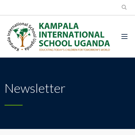
Newsletter