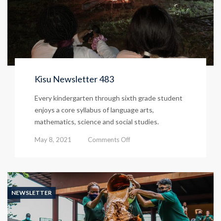
Kisu Newsletter 483
Every kindergarten through sixth grade student
enjoys a core syllabus of language arts,
mathematics, science and social studies.
on
May 8, 2021
Comments Off
Kisu
Newsletter
483
NEWSLETTER