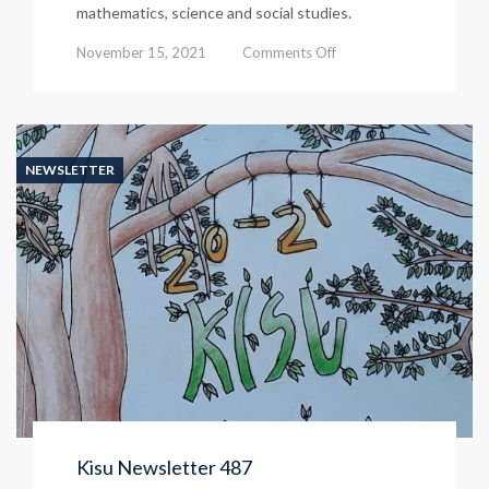
mathematics, science and social studies.
on
November 15, 2021
Comments Off
Kisu
Newsletter
488
NEWSLETTER
Kisu Newsletter 487