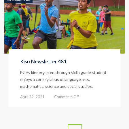
Kisu Newsletter 481
Every kindergarten through sixth grade student
enjoys a core syllabus of language arts,
mathematics, science and social studies.
on
April 29, 2021
Comments Off
Kisu
Newsletter
481