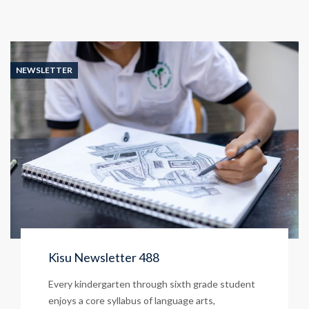
NEWSLETTER
Kisu Newsletter 488
Every kindergarten through sixth grade student
enjoys a core syllabus of language arts,