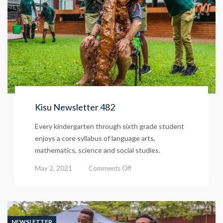
Kisu Newsletter 482
Every kindergarten through sixth grade student
enjoys a core syllabus of language arts,
mathematics, science and social studies.
on
May 2, 2021
Comments Off
Kisu
Newsletter
482
NEWSLETTER