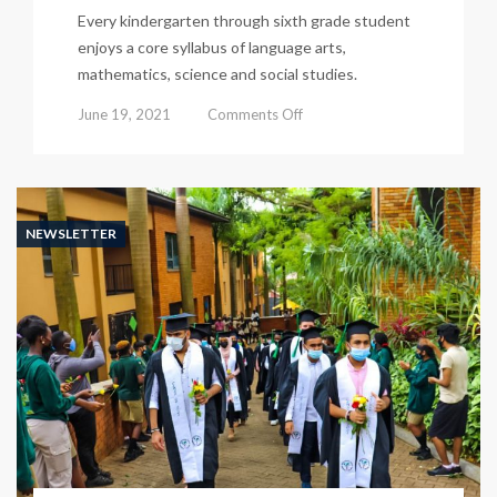
Every kindergarten through sixth grade student
enjoys a core syllabus of language arts,
mathematics, science and social studies.
on
June 19, 2021
Comments Off
Kisu
Newsletter
487
NEWSLETTER