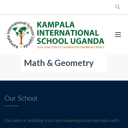
Math & Geometry
Our School
Decades of building trust and meaningful partnerships with