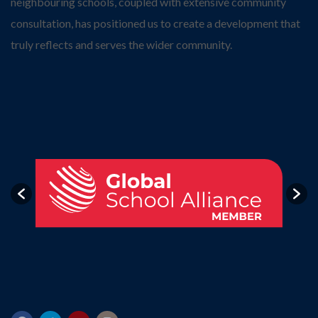
neighbouring schools, coupled with extensive community
consultation, has positioned us to create a development that
truly reflects and serves the wider community.