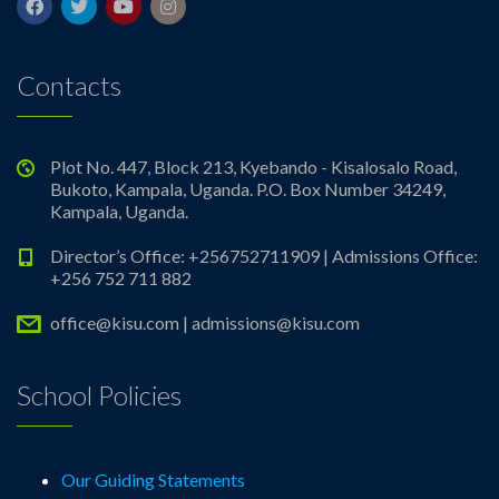
Contacts
Plot No. 447, Block 213, Kyebando - Kisalosalo Road,
Bukoto, Kampala, Uganda. P.O. Box Number 34249,
Kampala, Uganda.
Director’s Office: +256752711909 | Admissions Office:
+256 752 711 882
office@kisu.com | admissions@kisu.com
School Policies
Our Guiding Statements