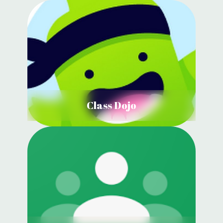
Class Dojo
View Details
Class Dojo
Google Classroom
View Details