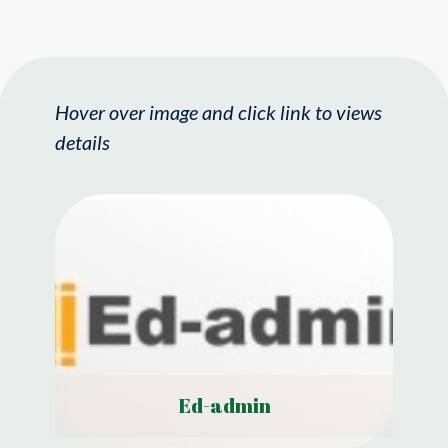
Hover over image and click link to views
details
Ed-admin
View Details
Ed-admin