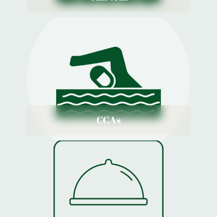
CCAs
View Details
CCAs
Menu