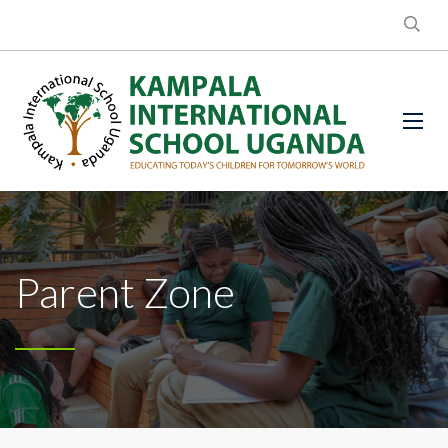
Parent Zone