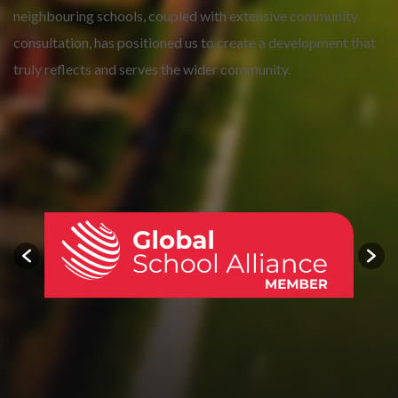
neighbouring schools, coupled with extensive community
consultation, has positioned us to create a development that
truly reflects and serves the wider community.