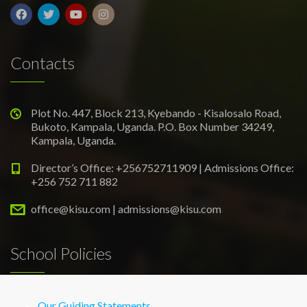
Contacts
Plot No. 447, Block 213, Kyebando - Kisalosalo Road,
Bukoto, Kampala, Uganda. P.O. Box Number 34249,
Kampala, Uganda.
Director’s Office: +256752711909 | Admissions Office:
+256 752 711 882
office@kisu.com | admissions@kisu.com
School Policies
Our Guiding Statements