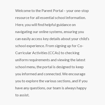
Welcome to the Parent Portal – your one-stop
resource for all essential school information.
Here, you will find helpful guidance on
navigating our online systems, ensuring you
can easily access key details about your child’s
school experience. From signing up for Co-
Curricular Activities (CCAs) to checking
uniform requirements and viewing the latest
school menu, the portal is designed to keep
you informed and connected. We encourage
you to explore the various sections, and if you
have any questions, our team is always happy
to assist.