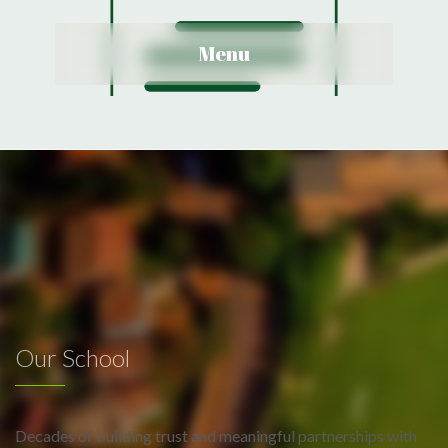
View Details
Menu
Our School
Decades of building trust and meaningful partnerships with