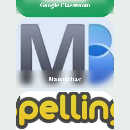
Google Classroom
Managebac
View Details
Managebac
Spelling Shed