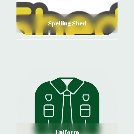
View Details
Spelling Shed
Uniform
View Details
Uniform