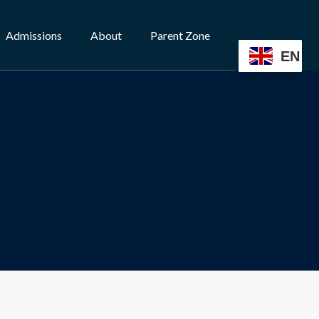
Admissions
About
Parent Zone
EN