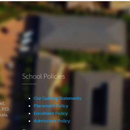
School Policies
Our Guiding Statements
ad,
Placement Policy
 P.O.
Enrolment Policy
ala,
Admissions Policy