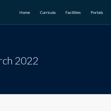
Home
Curricula
Facilities
Portals
rch 2022