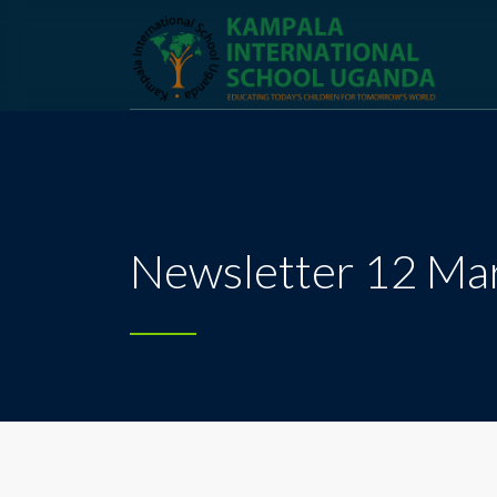
Newsletter 12 Ma