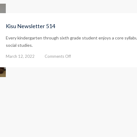
Kisu Newsletter 514
Every kindergarten through sixth grade student enjoys a core syllab
social studies.
on
March 12, 2022
Comments Off
Kisu
Newsletter
514