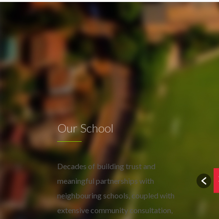
Our School
Decades of building trust and
meaningful partnerships with
neighbouring schools, coupled with
extensive community consultation,