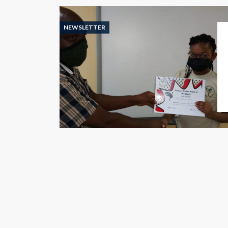
NEWSLETTER