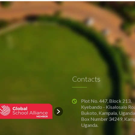
Contacts
Plot No. 447, Block 213,
Kyebando - Kisalosalo Ro
Bukoto, Kampala, Uganda.
Box Number 34249, Kamp
Uganda.