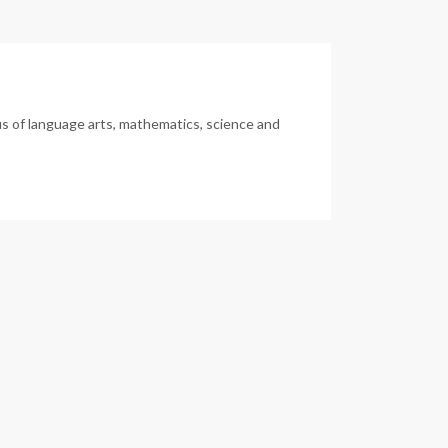
us of language arts, mathematics, science and