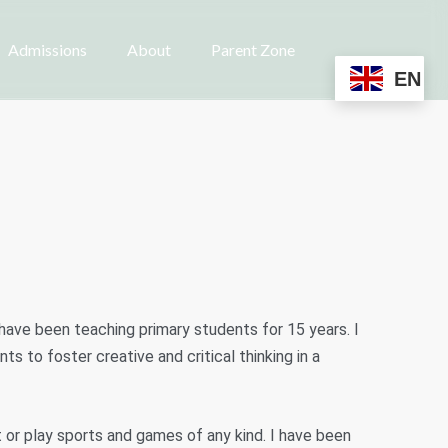
Admissions
About
Parent Zone
EN
have been teaching primary students for 15 years. I
ts to foster creative and critical thinking in a
et or play sports and games of any kind. I have been