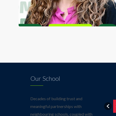
Our School
Decades of building trust and
meaningful partnerships with
neighbouring schools, coupled with