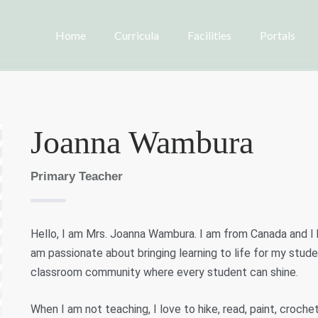
Home
Curricula
Facilities
Portals
Joanna Wambura
Primary Teacher
Hello, I am Mrs. Joanna Wambura. I am from Canada and I 
am passionate about bringing learning to life for my studen
classroom community where every student can shine.
When I am not teaching, I love to hike, read, paint, croch