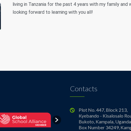
living in Tanzania for the past 4 years with my family an
looking forward to learning with you all!
Contacts
Plot No. 447, Block 213,
Kyebando - Kisalosalo Ro
Bukoto, Kampala, Uganda.
Box Number 34249, Kamp