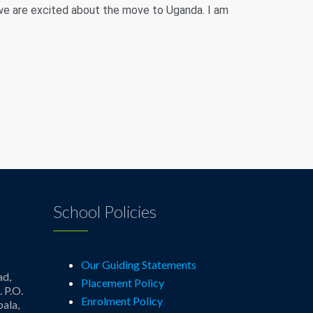
d we are excited about the move to Uganda. I am
School Policies
Our Guiding Statements
ad,
Placement Policy
 P.O.
Enrolment Policy
ala,