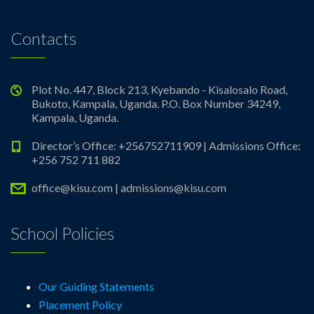
Contacts
Plot No. 447, Block 213, Kyebando - Kisalosalo Road,
Bukoto, Kampala, Uganda. P.O. Box Number 34249,
Kampala, Uganda.
Director’s Office: +256752711909 | Admissions Office:
+256 752 711 882
office@kisu.com | admissions@kisu.com
School Policies
Our Guiding Statements
Placement Policy