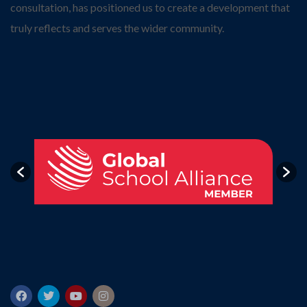
consultation, has positioned us to create a development that
truly reflects and serves the wider community.