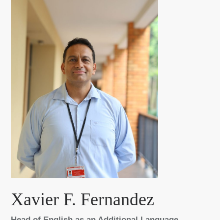
Xavier F. Fernandez
Head of English as an Additional Language