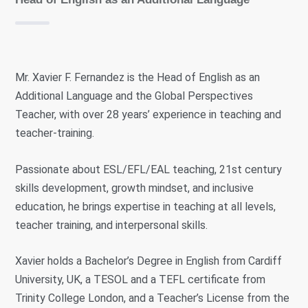
Mr. Xavier F. Fernandez is the Head of English as an
Additional Language and the Global Perspectives
Teacher, with over 28 years’ experience in teaching and
teacher-training.
Passionate about ESL/EFL/EAL teaching, 21st century
skills development, growth mindset, and inclusive
education, he brings expertise in teaching at all levels,
teacher training, and interpersonal skills.
Xavier holds a Bachelor’s Degree in English from Cardiff
University, UK, a TESOL and a TEFL certificate from
Trinity College London, and a Teacher’s License from the