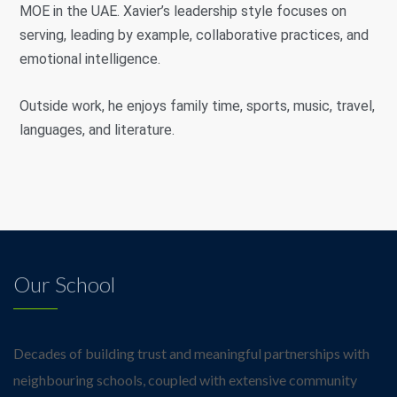
MOE in the UAE. Xavier’s leadership style focuses on
serving, leading by example, collaborative practices, and
emotional intelligence.
Outside work, he enjoys family time, sports, music, travel,
languages, and literature.
Our School
Decades of building trust and meaningful partnerships with
neighbouring schools, coupled with extensive community