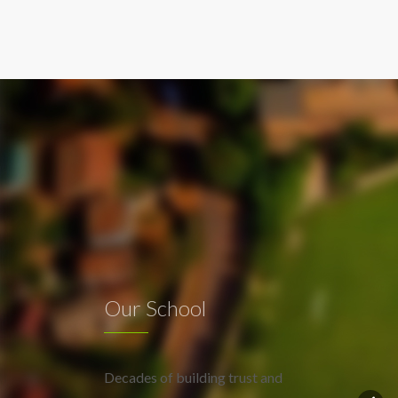
Our School
Decades of building trust and