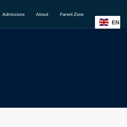
Admissions
About
Parent Zone
EN