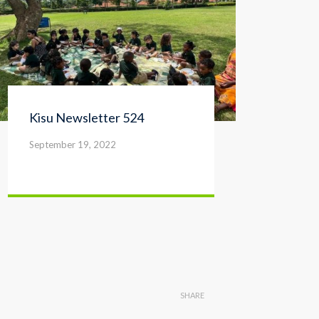
Kisu Newsletter 524
Kis
September 19, 2022
Sep
SHARE