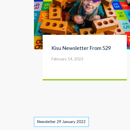
Kisu Newsletter From 529
February 14, 2023
Tags
Newsletter 29 January 2022