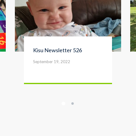
Kisu Newsletter 526
September 19, 2022