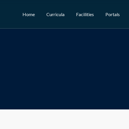
Home
Curricula
Facilities
Portals