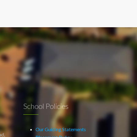
School Policies
Our Guiding Statements
ad,