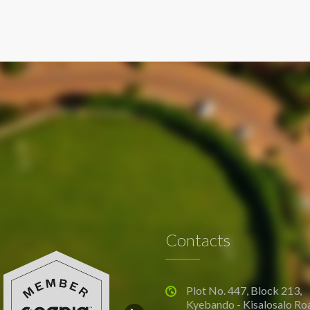
Contacts
Plot No. 447, Block 213,
Kyebando - Kisalosalo Ro