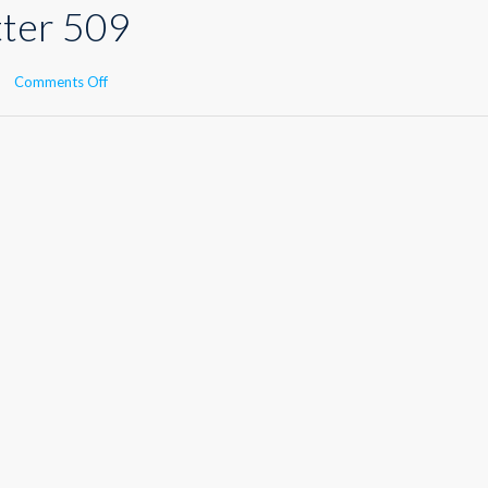
tter 509
on
Comments Off
Kisu
Newsletter
509