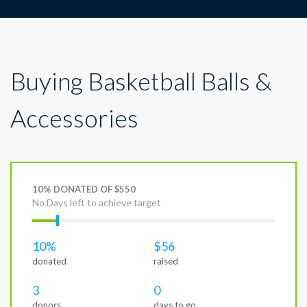
Buying Basketball Balls &
Accessories
10% DONATED OF $550
No Days left to achieve target
10%
$56
donated
raised
3
0
donors
days to go