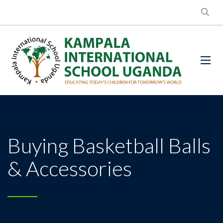
Buying Basketball Balls
& Accessories