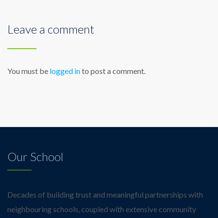
Leave a comment
You must be
logged in
to post a comment.
Our School
Decades of building trust and meaningful partnerships with
neighbouring schools, coupled with extensive community