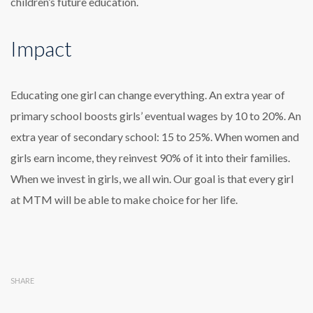
children’s future education.
Impact
Educating one girl can change everything. An extra year of
primary school boosts girls’ eventual wages by 10 to 20%. An
extra year of secondary school: 15 to 25%. When women and
girls earn income, they reinvest 90% of it into their families.
When we invest in girls, we all win. Our goal is that every girl
at MTM will be able to make choice for her life.
SHARE