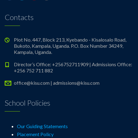
Contacts
Plot No. 447, Block 213, Kyebando - Kisalosalo Road,
Bukoto, Kampala, Uganda. P.O. Box Number 34249,
Kampala, Uganda.
Director’s Office: +256752711909 | Admissions Office:
+256 752 711 882
office@kisu.com | admissions@kisu.com
School Policies
Our Guiding Statements
Placement Policy