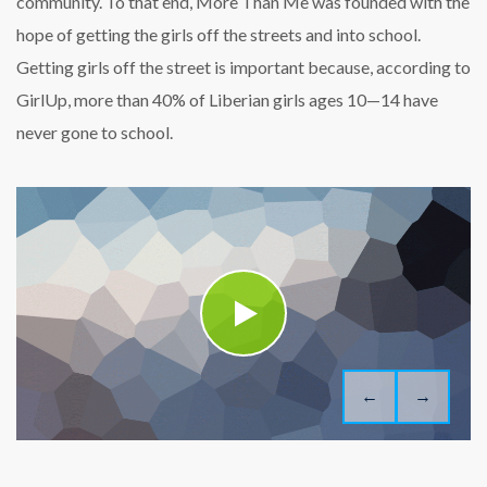
community. To that end, More Than Me was founded with the
hope of getting the girls off the streets and into school.
Getting girls off the street is important because, according to
GirlUp, more than 40% of Liberian girls ages 10—14 have
never gone to school.
←
→