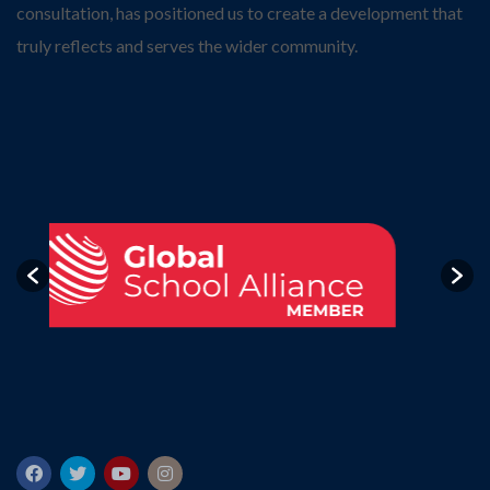
consultation, has positioned us to create a development that
truly reflects and serves the wider community.