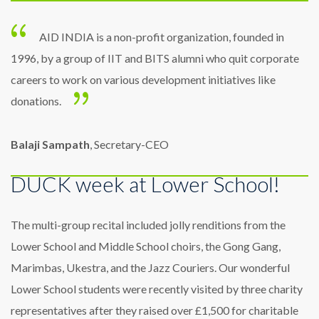
AID INDIA is a non-profit organization, founded in
1996, by a group of IIT and BITS alumni who quit corporate
careers to work on various development initiatives like
donations.
Balaji Sampath
, Secretary-CEO
DUCK week at Lower School!
The multi-group recital included jolly renditions from the
Lower School and Middle School choirs, the Gong Gang,
Marimbas, Ukestra, and the Jazz Couriers. Our wonderful
Lower School students were recently visited by three charity
representatives after they raised over £1,500 for charitable