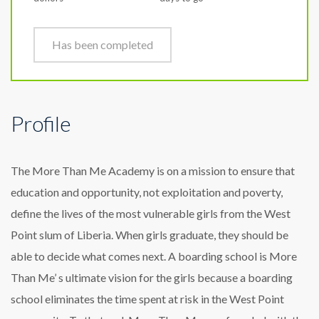
Has been completed
Profile
The More Than Me Academy is on a mission to ensure that
education and opportunity, not exploitation and poverty,
define the lives of the most vulnerable girls from the West
Point slum of Liberia. When girls graduate, they should be
able to decide what comes next. A boarding school is More
Than Me’ s ultimate vision for the girls because a boarding
school eliminates the time spent at risk in the West Point