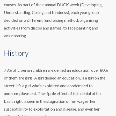
causes. As part of their annual DUCK week (Developing,
Understanding, Caring and Kindness), each year group
decided on a different fundraising method, organising
activities from discos and games, to face painting and
volunteering.
History
73% of Liberian children are denied an education; over 80%
of them are girls. A girl denied an education, is a girl on the
street; it’s a girl who’s exploited and condemned to
underemployment. The ripple effect of this denial of her
basic right is seen in the stagnation of her wages, her
susceptibility to exploitation and disease, and even her