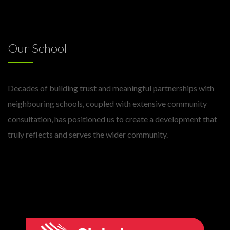
Our School
Decades of building trust and meaningful partnerships with
neighbouring schools, coupled with extensive community
consultation, has positioned us to create a development that
truly reflects and serves the wider community.