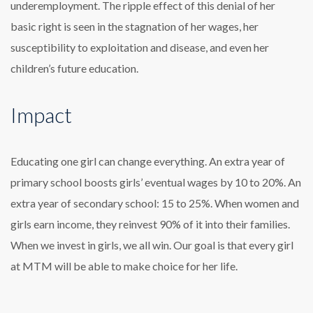
underemployment. The ripple effect of this denial of her
basic right is seen in the stagnation of her wages, her
susceptibility to exploitation and disease, and even her
children’s future education.
Impact
Educating one girl can change everything. An extra year of
primary school boosts girls’ eventual wages by 10 to 20%. An
extra year of secondary school: 15 to 25%. When women and
girls earn income, they reinvest 90% of it into their families.
When we invest in girls, we all win. Our goal is that every girl
at MTM will be able to make choice for her life.