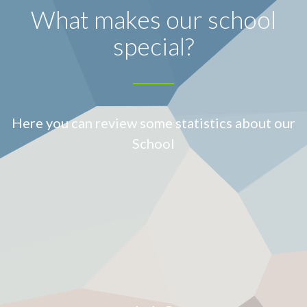
What makes our school
special?
Here you can review some statistics about our
School