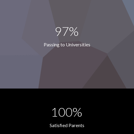
97%
Passing to Universities
100%
Satisfied Parents