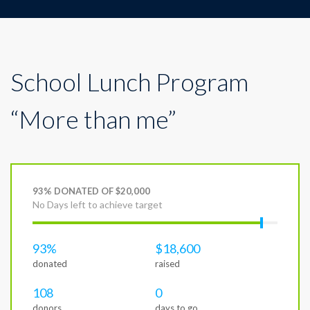
School Lunch Program
“More than me”
93% DONATED OF $20,000
No Days left to achieve target
93%
$18,600
donated
raised
108
0
donors
days to go