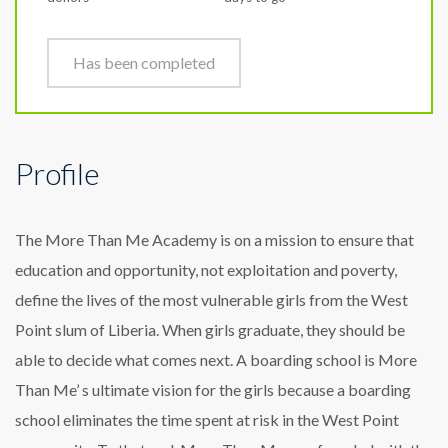
Has been completed
Profile
The More Than Me Academy is on a mission to ensure that
education and opportunity, not exploitation and poverty,
define the lives of the most vulnerable girls from the West
Point slum of Liberia. When girls graduate, they should be
able to decide what comes next. A boarding school is More
Than Me’ s ultimate vision for the girls because a boarding
school eliminates the time spent at risk in the West Point