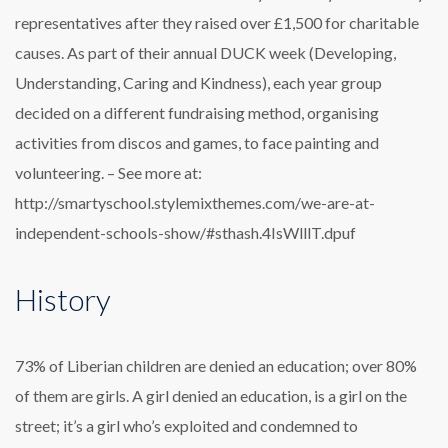
representatives after they raised over £1,500 for charitable
causes. As part of their annual DUCK week (Developing,
Understanding, Caring and Kindness), each year group
decided on a different fundraising method, organising
activities from discos and games, to face painting and
volunteering. – See more at:
http://smartyschool.stylemixthemes.com/we-are-at-
independent-schools-show/#sthash.4IsWlllT.dpuf
History
73% of Liberian children are denied an education; over 80%
of them are girls. A girl denied an education, is a girl on the
street; it’s a girl who’s exploited and condemned to