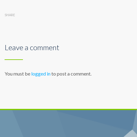
SHARE
Leave a comment
You must be
logged in
to post a comment.