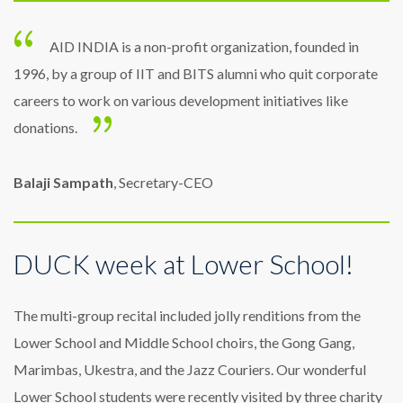
AID INDIA is a non-profit organization, founded in
1996, by a group of IIT and BITS alumni who quit corporate
careers to work on various development initiatives like
donations.
Balaji Sampath
, Secretary-CEO
DUCK week at Lower School!
The multi-group recital included jolly renditions from the
Lower School and Middle School choirs, the Gong Gang,
Marimbas, Ukestra, and the Jazz Couriers. Our wonderful
Lower School students were recently visited by three charity