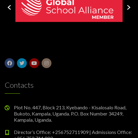
Contacts
Plot No. 447, Block 213, Kyebando - Kisalosalo Road,
Bukoto, Kampala, Uganda. P.O. Box Number 34249,
Kampala, Uganda.
Director’s Office: +256752711909 | Admissions Office: