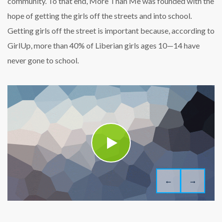
community. To that end, More Than Me was founded with the
hope of getting the girls off the streets and into school.
Getting girls off the street is important because, according to
GirlUp, more than 40% of Liberian girls ages 10—14 have
never gone to school.
←
→