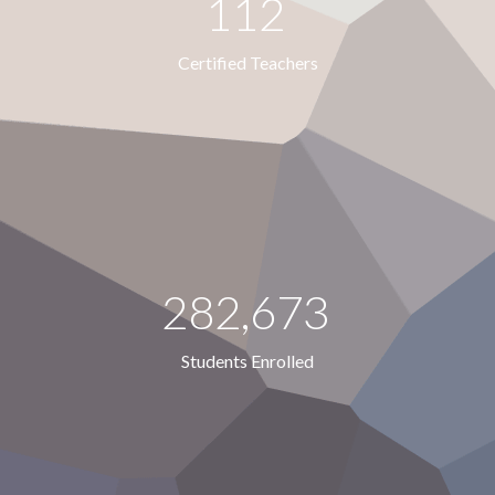
112
Certified Teachers
282,673
Students Enrolled