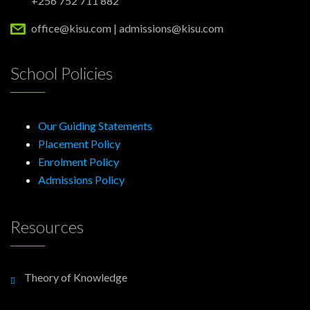
+256 752 711 882
office@kisu.com | admissions@kisu.com
School Policies
Our Guiding Statements
Placement Policy
Enrolment Policy
Admissions Policy
Resources
Theory of Knowledge