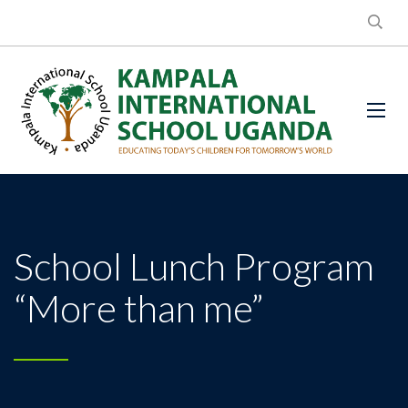
School Lunch Program
“More than me”