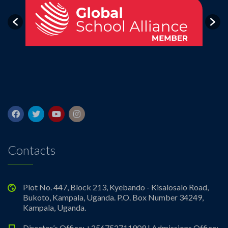
Contacts
Plot No. 447, Block 213, Kyebando - Kisalosalo Road,
Bukoto, Kampala, Uganda. P.O. Box Number 34249,
Kampala, Uganda.
Director’s Office: +256752711909 | Admissions Office: