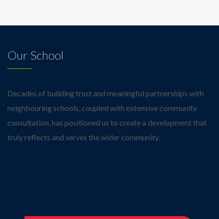
Our School
Decades of building trust and meaningful partnerships with
neighbouring schools, coupled with extensive community
consultation, has positioned us to create a development that
truly reflects and serves the wider community.