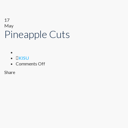
17
May
Pineapple Cuts
Author
KISU
on
Comments Off
Pineapple
Share
Cuts