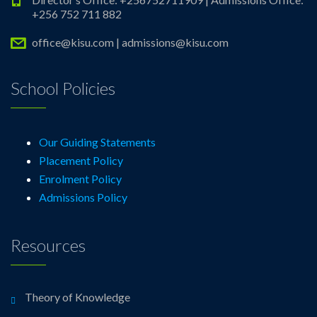
+256 752 711 882
office@kisu.com | admissions@kisu.com
School Policies
Our Guiding Statements
Placement Policy
Enrolment Policy
Admissions Policy
Resources
Theory of Knowledge