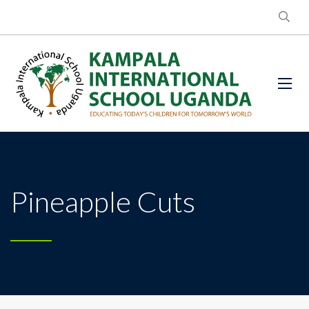
Pineapple Cuts