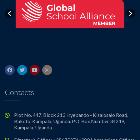
Contacts
Plot No. 447, Block 213, Kyebando - Kisalosalo Road,
Bukoto, Kampala, Uganda. P.O. Box Number 34249,
Kampala, Uganda.
Director’s Office: +256752711909 | Admissions Office: