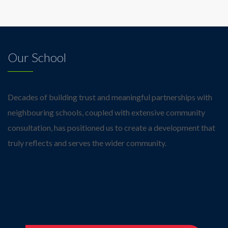
Our School
Decades of building trust and meaningful partnerships with
neighbouring schools, coupled with extensive community
consultation, has positioned us to create a development that
truly reflects and serves the wider community.