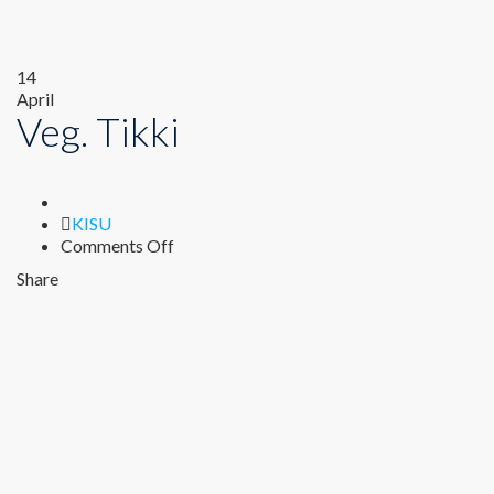
14
April
Veg. Tikki
Author
KISU
on
Comments Off
Veg.
Share
Tikki