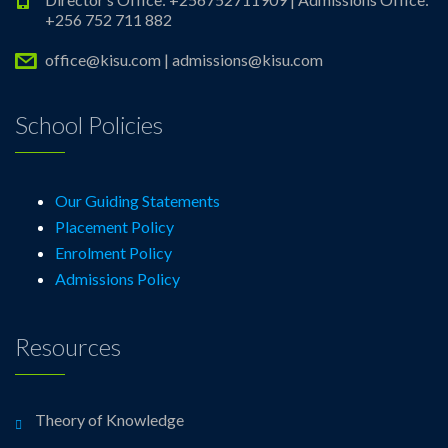
+256 752 711 882
office@kisu.com | admissions@kisu.com
School Policies
Our Guiding Statements
Placement Policy
Enrolment Policy
Admissions Policy
Resources
Theory of Knowledge