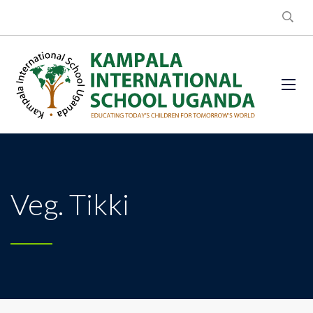
Veg. Tikki