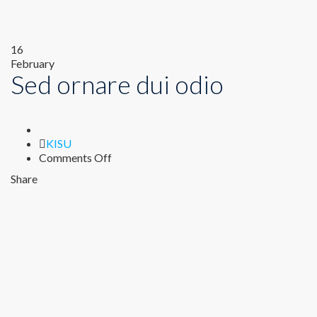
16
February
Sed ornare dui odio
Author
KISU
on
Comments Off
Sed
Share
ornare
dui
odio