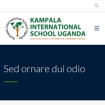
Sed ornare dui odio