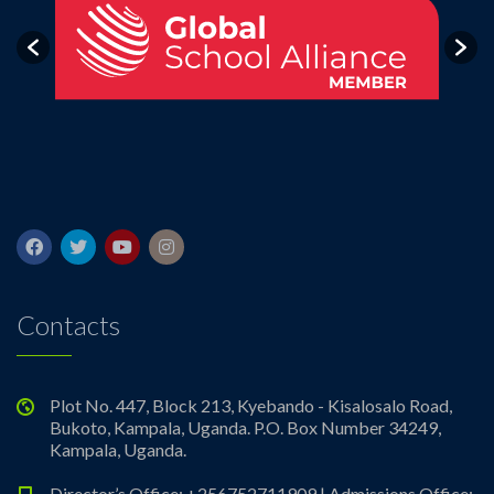
Contacts
Plot No. 447, Block 213, Kyebando - Kisalosalo Road,
Bukoto, Kampala, Uganda. P.O. Box Number 34249,
Kampala, Uganda.
Director’s Office: +256752711909 | Admissions Office: