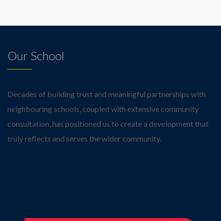
Our School
Decades of building trust and meaningful partnerships with
neighbouring schools, coupled with extensive community
consultation, has positioned us to create a development that
truly reflects and serves the wider community.