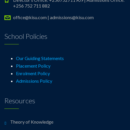
+256 752 711 882
office@kisu.com | admissions@kisu.com
School Policies
Our Guiding Statements
Placement Policy
Enrolment Policy
Admissions Policy
Resources
Theory of Knowledge