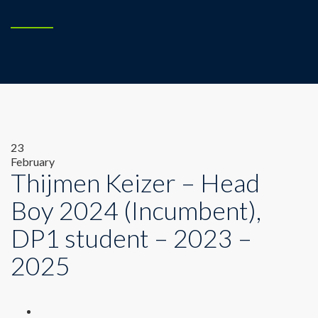
23
February
Thijmen Keizer – Head
Boy 2024 (Incumbent),
DP1 student – 2023 –
2025