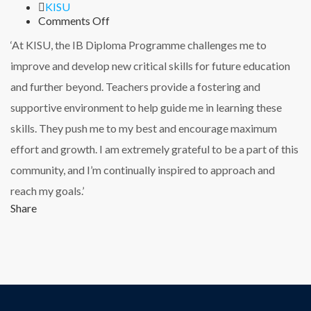
Author
KISU
on
Comments Off
Thijmen
‘At KISU, the IB Diploma Programme challenges me to
Keizer
–
improve and develop new critical skills for future education
Head
and further beyond. Teachers provide a fostering and
Boy
2024
supportive environment to help guide me in learning these
(Incumbent),
skills. They push me to my best and encourage maximum
DP1
student
effort and growth. I am extremely grateful to be a part of this
–
community, and I’m continually inspired to approach and
2023
–
reach my goals.’
2025
Share