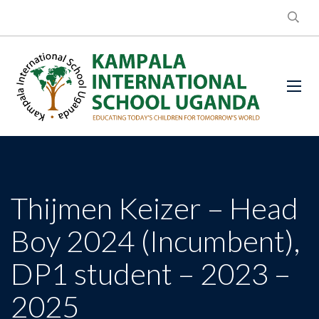
Thijmen Keizer – Head
Boy 2024 (Incumbent),
DP1 student – 2023 –
2025