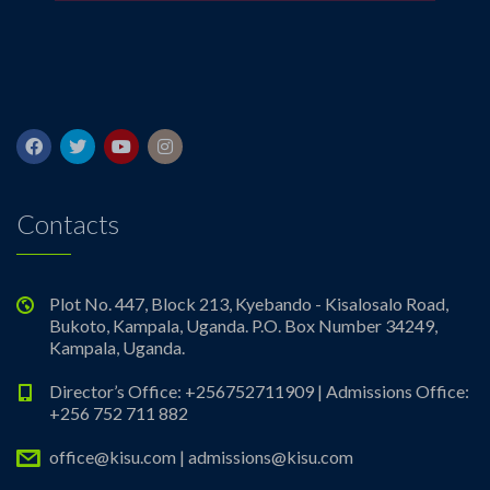
Contacts
Plot No. 447, Block 213, Kyebando - Kisalosalo Road,
Bukoto, Kampala, Uganda. P.O. Box Number 34249,
Kampala, Uganda.
Director’s Office: +256752711909 | Admissions Office:
+256 752 711 882
office@kisu.com | admissions@kisu.com