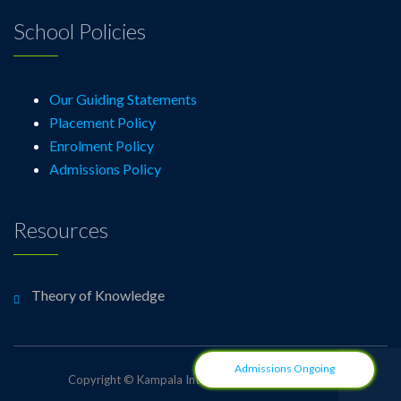
School Policies
Our Guiding Statements
Placement Policy
Enrolment Policy
Admissions Policy
Resources
Theory of Knowledge
Admissions Ongoing
Copyright © Kampala International School Uganda