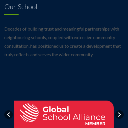
Our School
Decades of building trust and meaningful partnerships with
neighbouring schools, coupled with extensive community
consultation, has positioned us to create a development that
truly reflects and serves the wider community.