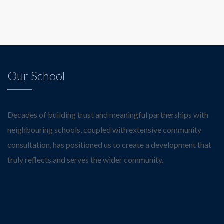
Our School
Decades of building trust and meaningful partnerships with
neighbouring schools, coupled with extensive community
consultation, has positioned us to create a development that
truly reflects and serves the wider community.