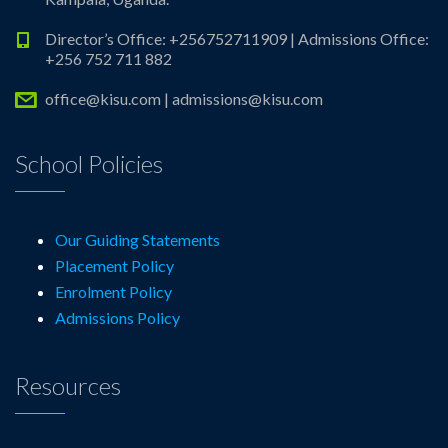
Director’s Office: +256752711909 | Admissions Office:
+256 752 711 882
office@kisu.com | admissions@kisu.com
School Policies
Our Guiding Statements
Placement Policy
Enrolment Policy
Admissions Policy
Resources