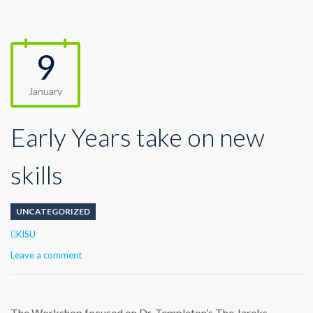
9
January
Early Years take on new
skills
UNCATEGORIZED
Author
KISU
Leave a comment
The Workshop focused on Dr. Templeton’s The Jareks,