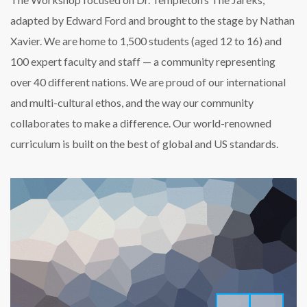
adapted by Edward Ford and brought to the stage by Nathan
Xavier. We are home to 1,500 students (aged 12 to 16) and
100 expert faculty and staff — a community representing
over 40 different nations. We are proud of our international
and multi-cultural ethos, and the way our community
collaborates to make a difference. Our world-renowned
curriculum is built on the best of global and US standards.