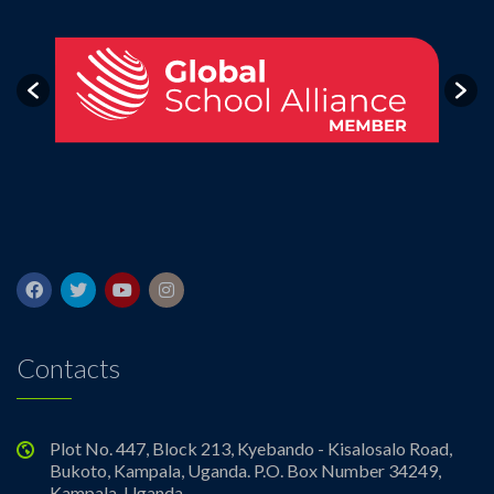
Contacts
Plot No. 447, Block 213, Kyebando - Kisalosalo Road,
Bukoto, Kampala, Uganda. P.O. Box Number 34249,
Kampala, Uganda.