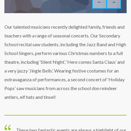
←
→
Our talented musicians recently delighted family, friends and
teachers with a range of seasonal concerts. Our Secondary
School recital saw students, including the Jazz Band and High
School Singers, perform various Christmas numbers to a full
theatre, including ‘Silent Night’, ‘Here comes Santa Claus’ and
a very jazzy ‘Jingle Bells’. Wearing festive costumes for an
extravaganza of performances, a second concert of ‘Holiday
Pops’ saw musicians from across the school don reindeer
antlers, elf hats and tinsel!
These two fantastic events are always a highlight of our