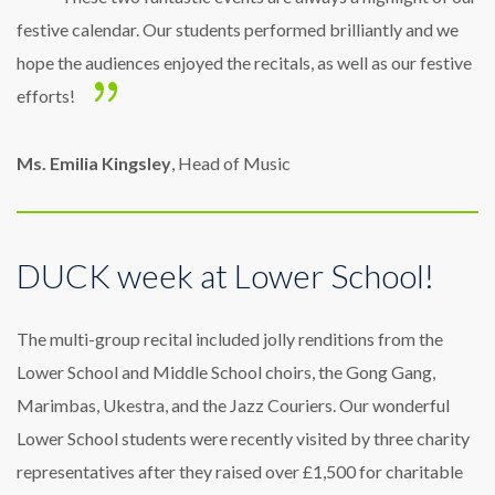
festive calendar. Our students performed brilliantly and we
hope the audiences enjoyed the recitals, as well as our festive
efforts!
Ms. Emilia Kingsley
, Head of Music
DUCK week at Lower School!
The multi-group recital included jolly renditions from the
Lower School and Middle School choirs, the Gong Gang,
Marimbas, Ukestra, and the Jazz Couriers. Our wonderful
Lower School students were recently visited by three charity
representatives after they raised over £1,500 for charitable