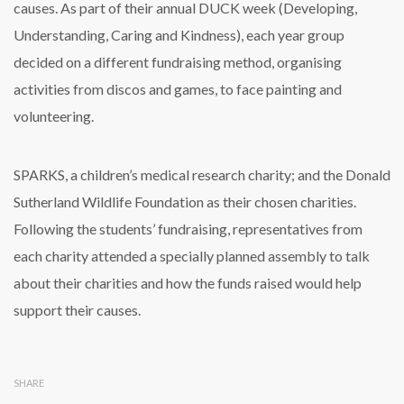
causes. As part of their annual DUCK week (Developing,
Understanding, Caring and Kindness), each year group
decided on a different fundraising method, organising
activities from discos and games, to face painting and
volunteering.
SPARKS, a children’s medical research charity; and the Donald
Sutherland Wildlife Foundation as their chosen charities.
Following the students’ fundraising, representatives from
each charity attended a specially planned assembly to talk
about their charities and how the funds raised would help
support their causes.
SHARE