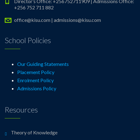
Director’s Office: +256752711909 | Admissions Office:
+256 752 711 882
office@kisu.com | admissions@kisu.com
School Policies
Our Guiding Statements
Placement Policy
Enrolment Policy
Admissions Policy
Resources
Theory of Knowledge