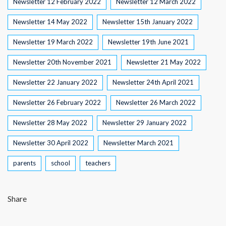
Newsletter 12 February 2022
Newsletter 12 March 2022
Newsletter 14 May 2022
Newsletter 15th January 2022
Newsletter 19 March 2022
Newsletter 19th June 2021
Newsletter 20th November 2021
Newsletter 21 May 2022
Newsletter 22 January 2022
Newsletter 24th April 2021
Newsletter 26 February 2022
Newsletter 26 March 2022
Newsletter 28 May 2022
Newsletter 29 January 2022
Newsletter 30 April 2022
Newsletter March 2021
parents
school
teachers
Share