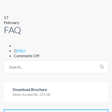
17
February
FAQ
Author
KISU
on
Comments Off
FAQ
Download Brochure
Adobe Acrobat file, 123 КB