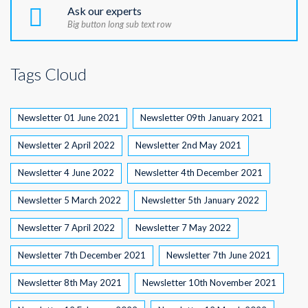
Ask our experts
Big button long sub text row
Tags Cloud
Newsletter 01 June 2021
Newsletter 09th January 2021
Newsletter 2 April 2022
Newsletter 2nd May 2021
Newsletter 4 June 2022
Newsletter 4th December 2021
Newsletter 5 March 2022
Newsletter 5th January 2022
Newsletter 7 April 2022
Newsletter 7 May 2022
Newsletter 7th December 2021
Newsletter 7th June 2021
Newsletter 8th May 2021
Newsletter 10th November 2021