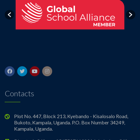
Contacts
Plot No. 447, Block 213, Kyebando - Kisalosalo Road,
Bukoto, Kampala, Uganda. P.O. Box Number 34249,
Kampala, Uganda.