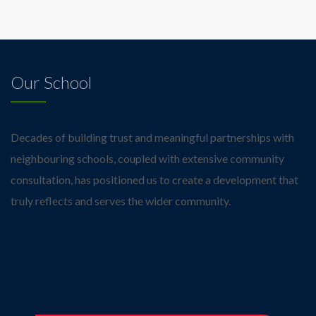
Our School
Decades of building trust and meaningful partnerships with
neighbouring schools, coupled with extensive community
consultation, has positioned us to create a development that
truly reflects and serves the wider community.